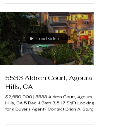
LUXECAHOMES.com Realtor DRE
01907594 Listing Agent | Leo McHale DRE
1377546 Rodeo Realty 00951359
#LUXECAHomes #LuxuryCaliforniaHomes
#CalabasasRealEstate
Load video
5533 Aldren Court, Agoura
Hills, CA
$2,650,000 | 5533 Aldren Court, Agoura
Hills, CA 5 Bed 4 Bath 3,817 SqFt Looking
for a Buyer's Agent? Contact Brian A. Sturges
424.239.9339 contact@luxecahomes.com
LUXECAHOMES.com Realtor DRE
01907594 Listing Agent | Leo McHale DRE