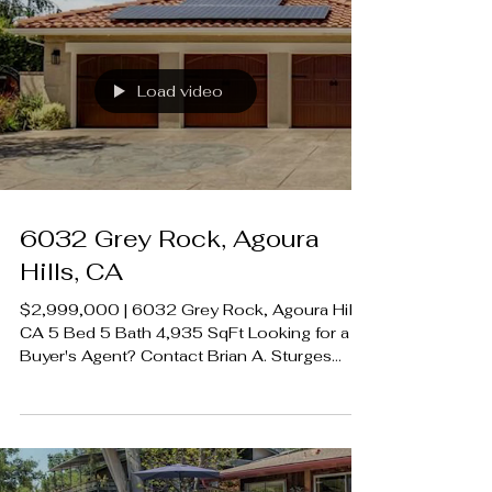
01907594 Listing Agent | Bobby Karami DRE
01222700 Rodeo Realty 00951359
#LUXECAHomes #LuxuryCaliforniaHomes
#CalabasasRealEstate
Load video
6032 Grey Rock, Agoura
Hills, CA
$2,999,000 | 6032 Grey Rock, Agoura Hills,
CA 5 Bed 5 Bath 4,935 SqFt Looking for a
Buyer's Agent? Contact Brian A. Sturges
424.239.9339 contact@luxecahomes.com
LUXECAHOMES.com Realtor DRE
01907594 Listing Agent | Frank Trejo DRE