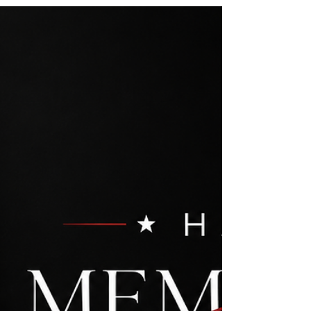
1377546 Rodeo Realty 00951359
#LUXECAHomes #LuxuryCaliforniaHomes
#CalabasasRealEstate