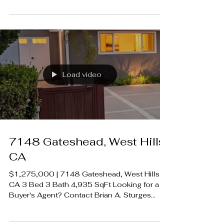
#LuxeCAHomes
Load video
7148 Gateshead, West Hills,
CA
$1,275,000 | 7148 Gateshead, West Hills,
CA 3 Bed 3 Bath 4,935 SqFt Looking for a
Buyer's Agent? Contact Brian A. Sturges