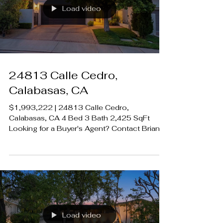
#CalabasasRealEstate
Load video
24813 Calle Cedro,
Calabasas, CA
$1,993,222 | 24813 Calle Cedro,
Calabasas, CA 4 Bed 3 Bath 2,425 SqFt
Looking for a Buyer's Agent? Contact Brian
A. Sturges 424.239.9339
contact@luxecahomes.com
LUXECAHOMES.com Realtor DRE
01907594 Listing Agent | Rich Klein DRE
1174039 Rodeo Realty 00951359
#LUXECAHomes #LuxuryCaliforniaHomes