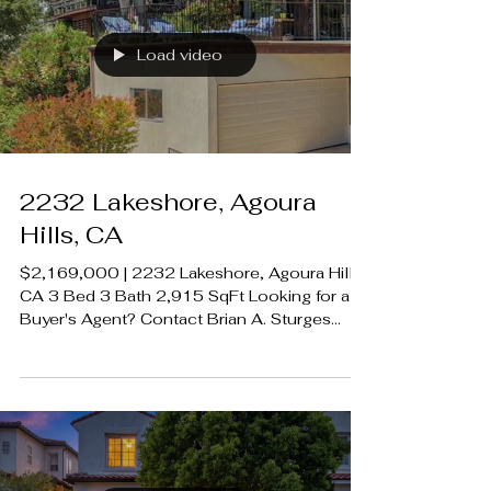
01195209 Rodeo Realty 00951359
#LUXECAHomes #LuxuryCaliforniaHomes
#CalabasasRealEstate
Load video
2232 Lakeshore, Agoura
Hills, CA
$2,169,000 | 2232 Lakeshore, Agoura Hills,
CA 3 Bed 3 Bath 2,915 SqFt Looking for a
Buyer's Agent? Contact Brian A. Sturges
424.239.9339 contact@luxecahomes.com
LUXECAHOMES.com Realtor DRE
01907594 Listing Agent | Frank Trejo DRE
01195209 Rodeo Realty 00951359
#LUXECAHomes #LuxuryCaliforniaHomes