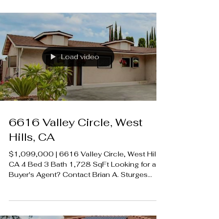
424.239.9339 contact@luxecahomes.com
LUXECAHOMES.com Realtor DRE
01907594 Listing Agent | David Salmanson
DRE 2024450 Rodeo Realty 00951359
#LUXECAHomes #LuxuryCaliforniaHomes
#CalabasasRealEstate
Load video
6616 Valley Circle, West
Hills, CA
$1,099,000 | 6616 Valley Circle, West Hills,
CA 4 Bed 3 Bath 1,728 SqFt Looking for a
Buyer's Agent? Contact Brian A. Sturges
424.239.9339 contact@luxecahomes.com
LUXECAHOMES.com Realtor DRE