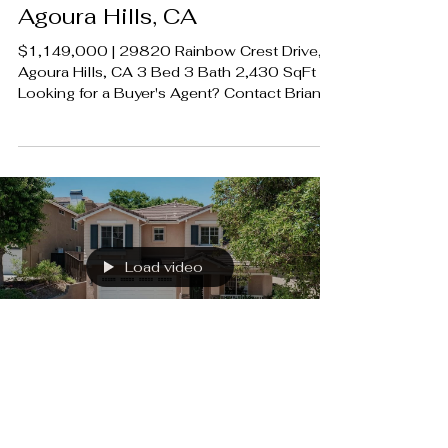
29820 Rainbow Crest Drive,
Agoura Hills, CA
$1,149,000 | 29820 Rainbow Crest Drive,
Agoura Hills, CA 3 Bed 3 Bath 2,430 SqFt
Looking for a Buyer's Agent? Contact Brian
A. Sturges 424.239.9339
contact@luxecahomes.com
LUXECAHOMES.com Realtor DRE
01907594 Listing Agent | Leo McHale DRE
1377546 Rodeo Realty 00951359
#LUXECAHomes #LuxuryCaliforniaHomes
#CalabasasRealEstate
Load video
5179 Knollwood Way,