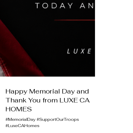
Happy Memorial Day and
Thank You from LUXE CA
HOMES
#MemorialDay #SupportOurTroops