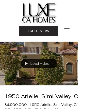
CALL NOW
Load video
1950 Arielle, Simi Valley, CA
$4,900,000 | 1950 Arielle, Simi Valley, CA