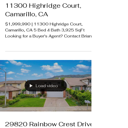
11300 Highridge Court,
Camarillo, CA
$1,999,990 | 11300 Highridge Court,
Camarillo, CA 5 Bed 4 Bath 3,925 SqFt
Looking for a Buyer's Agent? Contact Brian
A. Sturges 424.239.9339
contact@luxecahomes.com
LUXECAHOMES.com Realtor DRE
01907594 Listing Agent | Jenna Kaye | DRE
1932772 Rodeo Realty 00951359
#LUXECAHomes #LuxuryCaliforniaHomes
#CalabasasRealEstate
Load video