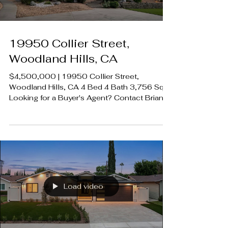
19950 Collier Street,
Woodland Hills, CA
$4,500,000 | 19950 Collier Street,
Woodland Hills, CA 4 Bed 4 Bath 3,756 SqFt
Looking for a Buyer's Agent? Contact Brian
A. Sturges 424.239.9339
contact@luxecahomes.com
LUXECAHOMES.com Realtor DRE
01907594 Listing Agent | Desiree
Zuckerman | DRE 1292971 Rodeo Realty
00951359 #LUXECAHomes
#LuxuryCaliforniaHomes
#CalabasasRealEstate
Load video