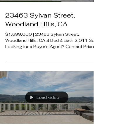
23463 Sylvan Street,
Woodland Hills, CA
$1,699,000 | 23463 Sylvan Street,
Woodland Hills, CA 4 Bed 4 Bath 2,011 SqFt
Looking for a Buyer's Agent? Contact Brian
A. Sturges 424.239.9339
contact@luxecahomes.com
LUXECAHOMES.com Realtor DRE
01907594 Listing Agent | Desiree
Zuckerman | DRE 1292971 Rodeo Realty
00951359 #LUXECAHomes
#LuxuryCaliforniaHomes
#CalabasasRealEstate
Load video