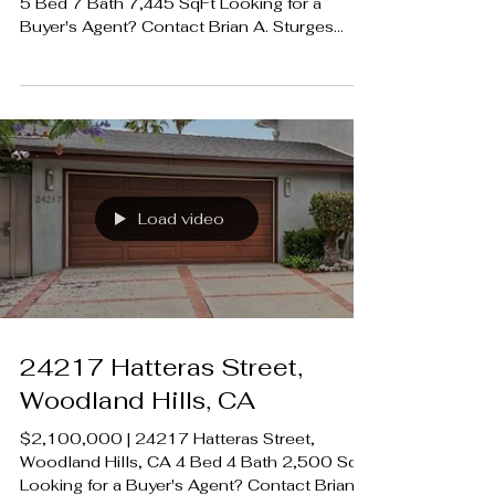
5 Bed 7 Bath 7,445 SqFt Looking for a
Buyer's Agent? Contact Brian A. Sturges
424.239.9339 contact@luxecahomes.com
LUXECAHOMES.com Realtor DRE
01907594 Listing Agent | Ioanna Kamar DRE
1759924 Rodeo Realty 00951359
#LUXECAHomes #LuxuryCaliforniaHomes
#CalabasasRealEstate
Load video
24217 Hatteras Street,
Woodland Hills, CA
$2,100,000 | 24217 Hatteras Street,
Woodland Hills, CA 4 Bed 4 Bath 2,500 SqFt
Looking for a Buyer's Agent? Contact Brian