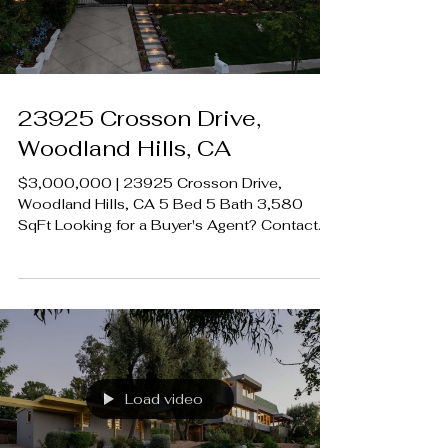
#CalabasasRealEstate
Load video
23925 Crosson Drive,
Woodland Hills, CA
$3,000,000 | 23925 Crosson Drive,
Woodland Hills, CA 5 Bed 5 Bath 3,580
SqFt Looking for a Buyer's Agent? Contact
Brian A. Sturges 424.239.9339
contact@luxecahomes.com
LUXECAHOMES.com Realtor DRE
01907594 Listing Agent | Desiree
Zuckerman DRE 1292971 Rodeo Realty
00951359 #LUXECAHomes
#LuxuryCaliforniaHomes
#CalabasasRealEstate
Load video