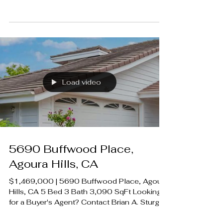
A. Sturges 424.239.9339
contact@luxecahomes.com
LUXECAHOMES.com Realtor DRE
01907594 Listing Agent | Desiree
Zuckerman DRE 1292971 Rodeo Realty
00951359 #LUXECAHomes
#LuxuryCaliforniaHomes
#CalabasasRealEstate
Load video
5690 Buffwood Place,
Agoura Hills, CA
$1,469,000 | 5690 Buffwood Place, Agoura
Hills, CA 5 Bed 3 Bath 3,090 SqFt Looking
for a Buyer's Agent? Contact Brian A. Sturges
424.239.9339 contact@luxecahomes.com