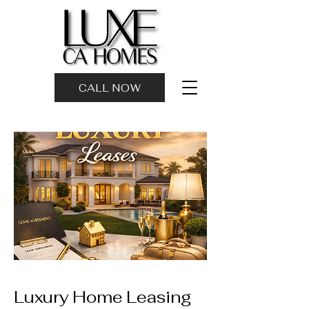
CALL NOW
Luxury Home Leasing