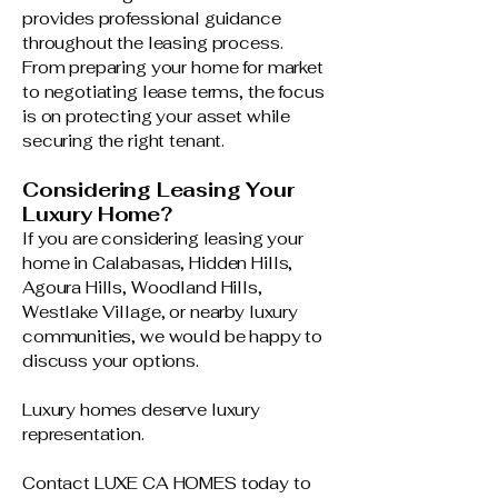
provides professional guidance
throughout the leasing process.
From preparing your home for market
to negotiating lease terms, the focus
is on protecting your asset while
securing the right tenant.
Considering Leasing Your
Luxury Home?
If you are considering leasing your
home in Calabasas, Hidden Hills,
Agoura Hills, Woodland Hills,
Westlake Village, or nearby luxury
communities, we would be happy to
discuss your options.
Luxury homes deserve luxury
representation.
Contact LUXE CA HOMES today to