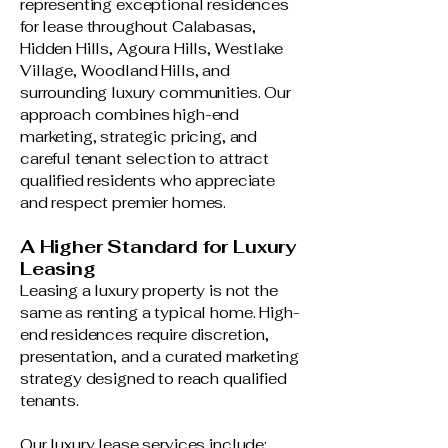
representing exceptional residences
for lease throughout Calabasas,
Hidden Hills, Agoura Hills, Westlake
Village, Woodland Hills, and
surrounding luxury communities. Our
approach combines high-end
marketing, strategic pricing, and
careful tenant selection to attract
qualified residents who appreciate
and respect premier homes.
A Higher Standard for Luxury
Leasing
Leasing a luxury property is not the
same as renting a typical home. High-
end residences require discretion,
presentation, and a curated marketing
strategy designed to reach qualified
tenants.
Our luxury lease services include: