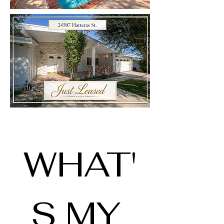
WHAT'
S MY 