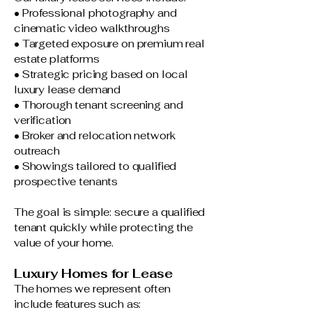
• Professional photography and
cinematic video walkthroughs
• Targeted exposure on premium real
estate platforms
• Strategic pricing based on local
luxury lease demand
• Thorough tenant screening and
verification
• Broker and relocation network
outreach
• Showings tailored to qualified
prospective tenants
The goal is simple: secure a qualified
tenant quickly while protecting the
value of your home.
Luxury Homes for Lease
The homes we represent often
include features such as: