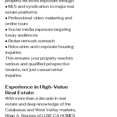
property receives exposure through:
• MLS and syndication to major real
estate platforms
• Professional video marketing and
online tours
• Social media exposure targeting
luxury audiences
• Broker network outreach
• Relocation and corporate housing
inquiries
This ensures your property reaches
serious and qualified prospective
tenants, not just casual rental
inquiries.
Experience in High-Value
Real Estate
With more than a decade in real
estate and deep knowledge of the
Calabasas and West Valley markets,
Brian A. Sturges of LUXE CA HOMES