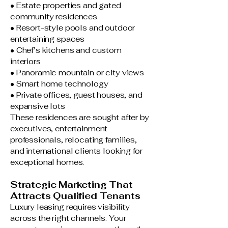
• Estate properties and gated
community residences
• Resort-style pools and outdoor
entertaining spaces
• Chef’s kitchens and custom
interiors
• Panoramic mountain or city views
• Smart home technology
• Private offices, guest houses, and
expansive lots
These residences are sought after by
executives, entertainment
professionals, relocating families,
and international clients looking for
exceptional homes.
Strategic Marketing That
Attracts Qualified Tenants
Luxury leasing requires visibility
across the right channels. Your