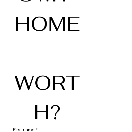
HOME
WORT
H?
First name
*