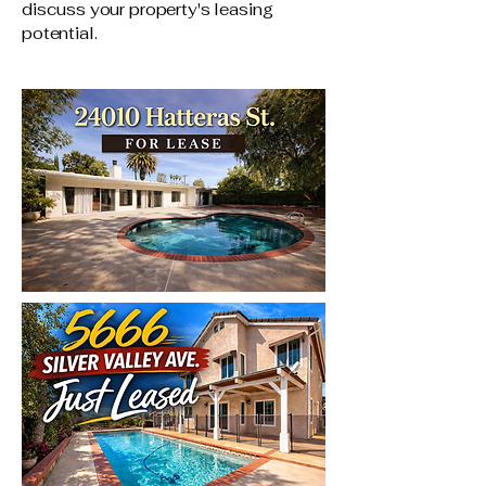
discuss your property's leasing
potential.