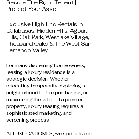
Secure The Right Tenant |
Protect Your Asset
Exclusive High-End Rentals in
Calabasas, Hidden Hills, Agoura
Hills, Oak Park, Westlake Village,
Thousand Oaks & The West San
Fernando Valley
For many discerning homeowners,
leasing a luxury residence is a
strategic decision. Whether
relocating temporarily, exploring a
neighborhood before purchasing, or
maximizing the value of a premier
property, luxury leasing requires a
sophisticated marketing and
screening process.
At LUXE CA HOMES, we specialize in