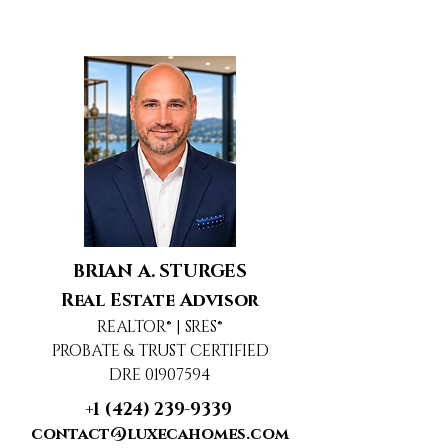
BRIAN A. STURGES
Real Estate Advisor
REALTOR® | SRES®
PROBATE & TRUST CERTIFIED
DRE 01907594
+1 (424) 239-9339
contact@luxecahomes.com