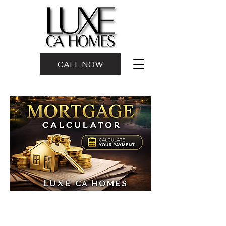
CALL NOW