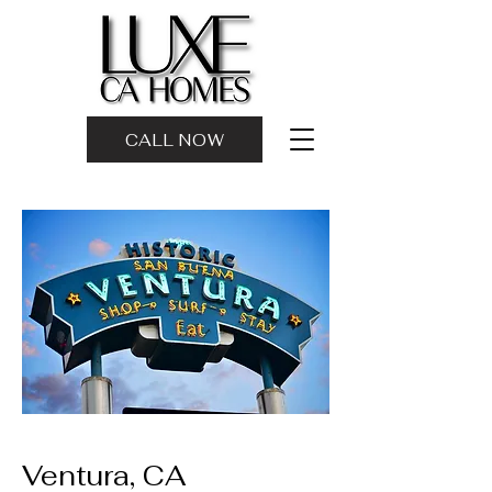
CALL NOW
Ventura, CA