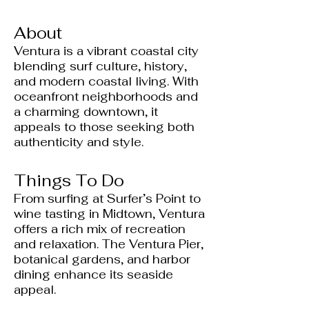
About
Ventura is a vibrant coastal city
blending surf culture, history,
and modern coastal living. With
oceanfront neighborhoods and
a charming downtown, it
appeals to those seeking both
authenticity and style.
Things To Do
From surfing at Surfer’s Point to
wine tasting in Midtown, Ventura
offers a rich mix of recreation
and relaxation. The Ventura Pier,
botanical gardens, and harbor
dining enhance its seaside
appeal.