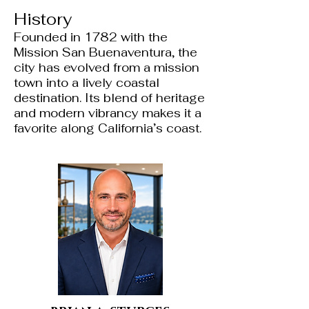
History
Founded in 1782 with the
Mission San Buenaventura, the
city has evolved from a mission
town into a lively coastal
destination. Its blend of heritage
and modern vibrancy makes it a
favorite along California’s coast.