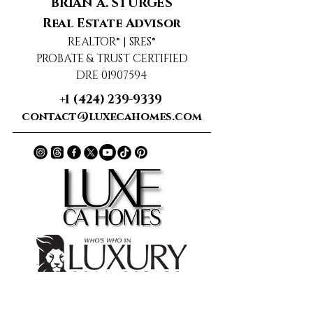
BRIAN A. STURGES
Real Estate Advisor
REALTOR® | SRES®
PROBATE & TRUST CERTIFIED
DRE 01907594
+1 (424) 239-9339
contact@luxecahomes.com