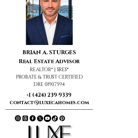
BRIAN A. STURGES
Real Estate Advisor
REALTOR® | SRES®
PROBATE & TRUST CERTIFIED
DRE 01907594
+1 (424) 239-9339
contact@luxecahomes.com