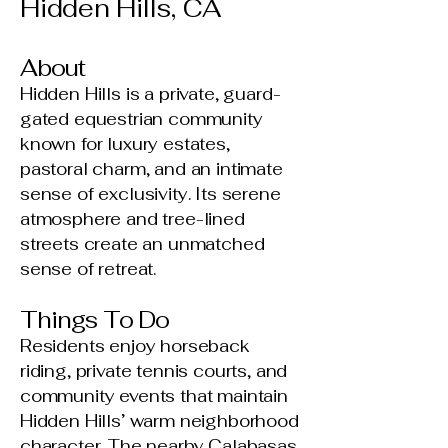
Hidden Hills, CA
About
Hidden Hills is a private, guard-
gated equestrian community
known for luxury estates,
pastoral charm, and an intimate
sense of exclusivity. Its serene
atmosphere and tree-lined
streets create an unmatched
sense of retreat.
Things To Do
Residents enjoy horseback
riding, private tennis courts, and
community events that maintain
Hidden Hills’ warm neighborhood
character. The nearby Calabasas