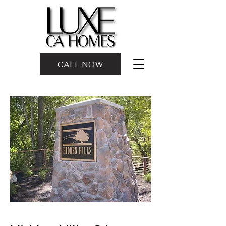
CALL NOW