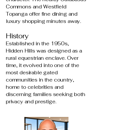
Commons and Westfield
Topanga offer fine dining and
luxury shopping minutes away.
History
Established in the 1950s,
Hidden Hills was designed as a
rural equestrian enclave. Over
time, it evolved into one of the
most desirable gated
communities in the country,
home to celebrities and
discerning families seeking both
privacy and prestige.