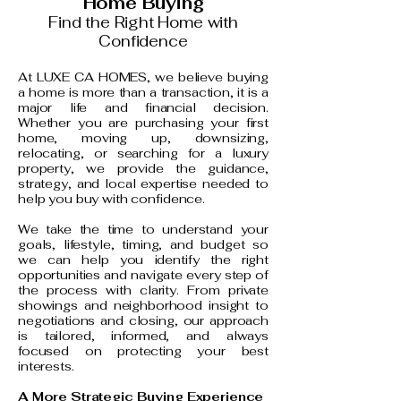
Home Buying
Find the Right Home with
Confidence
At LUXE CA HOMES, we believe buying
a home is more than a transaction, it is a
major life and financial decision.
Whether you are purchasing your first
home, moving up, downsizing,
relocating, or searching for a luxury
property, we provide the guidance,
strategy, and local expertise needed to
help you buy with confidence.
We take the time to understand your
goals, lifestyle, timing, and budget so
we can help you identify the right
opportunities and navigate every step of
the process with clarity. From private
showings and neighborhood insight to
negotiations and closing, our approach
is tailored, informed, and always
focused on protecting your best
interests.
A More Strategic Buying Experience