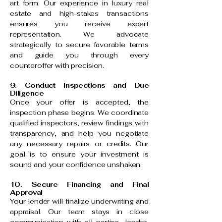
art form. Our experience in luxury real
estate and high-stakes transactions
ensures you receive expert
representation. We advocate
strategically to secure favorable terms
and guide you through every
counteroffer with precision.
9. Conduct Inspections and Due
Diligence
Once your offer is accepted, the
inspection phase begins. We coordinate
qualified inspectors, review findings with
transparency, and help you negotiate
any necessary repairs or credits. Our
goal is to ensure your investment is
sound and your confidence unshaken.
10. Secure Financing and Final
Approval
Your lender will finalize underwriting and
appraisal. Our team stays in close