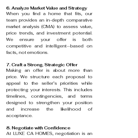
6. Analyze Market Value and Strategy
When you find a home that fits, our
team provides an in-depth comparative
market analysis (CMA) to assess value,
price trends, and investment potential.
We ensure your offer is both
competitive and intelligent—based on
facts, not emotions.
7. Craft a Strong, Strategic Offer
Making an offer is about more than
price. We structure each proposal to
appeal to the seller’s priorities while
protecting your interests. This includes
timelines, contingencies, and terms
designed to strengthen your position
and increase the likelihood of
acceptance.
8. Negotiate with Confidence
At LUXE CA HOMES, negotiation is an