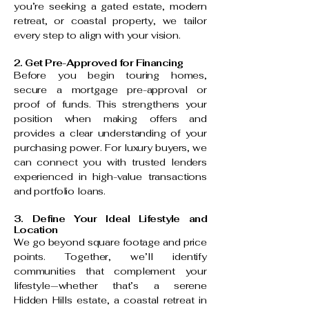
you’re seeking a gated estate, modern
retreat, or coastal property, we tailor
every step to align with your vision.
2. Get Pre-Approved for Financing
Before you begin touring homes,
secure a mortgage pre-approval or
proof of funds. This strengthens your
position when making offers and
provides a clear understanding of your
purchasing power. For luxury buyers, we
can connect you with trusted lenders
experienced in high-value transactions
and portfolio loans.
3. Define Your Ideal Lifestyle and
Location
We go beyond square footage and price
points. Together, we’ll identify
communities that complement your
lifestyle—whether that’s a serene
Hidden Hills estate, a coastal retreat in