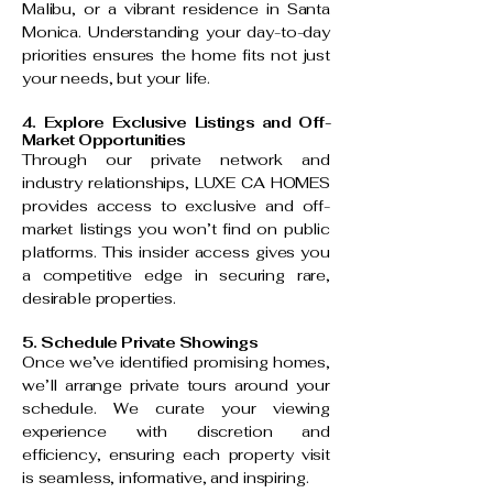
Malibu, or a vibrant residence in Santa
Monica. Understanding your day-to-day
priorities ensures the home fits not just
your needs, but your life.
4. Explore Exclusive Listings and Off-
Market Opportunities
Through our private network and
industry relationships, LUXE CA HOMES
provides access to exclusive and off-
market listings you won’t find on public
platforms. This insider access gives you
a competitive edge in securing rare,
desirable properties.
5. Schedule Private Showings
Once we’ve identified promising homes,
we’ll arrange private tours around your
schedule. We curate your viewing
experience with discretion and
efficiency, ensuring each property visit
is seamless, informative, and inspiring.