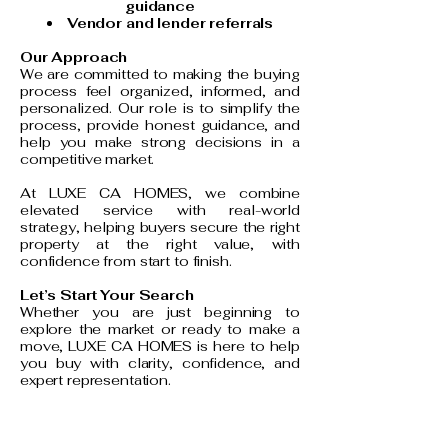
guidance
Vendor and lender referrals
Our Approach
We are committed to making the buying
process feel organized, informed, and
personalized. Our role is to simplify the
process, provide honest guidance, and
help you make strong decisions in a
competitive market.
At LUXE CA HOMES, we combine
elevated service with real-world
strategy, helping buyers secure the right
property at the right value, with
confidence from start to finish.
Let’s Start Your Search
Whether you are just beginning to
explore the market or ready to make a
move, LUXE CA HOMES is here to help
you buy with clarity, confidence, and
expert representation.