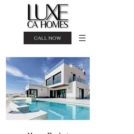
CALL NOW