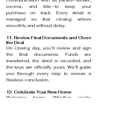
communication with all parties—lender,
escrow, and title—to keep your
purchase on track. Every detail is
managed so that closing arrives
smoothly and without delay.
11. Review Final Documents and Close
the Deal
On closing day, you’ll review and sign
the final documents. Funds are
transferred, the deed is recorded, and
the keys are officially yours. We’ll guide
you through every step to ensure a
flawless conclusion.
12. Celebrate Your New Home
Welcome home. Whether you’re
moving in or expanding your investment
portfolio, your journey with LUXE CA
HOMES doesn’t end at closing. We
remain your trusted resource for market
insights, design referrals, and future real
estate opportunities.