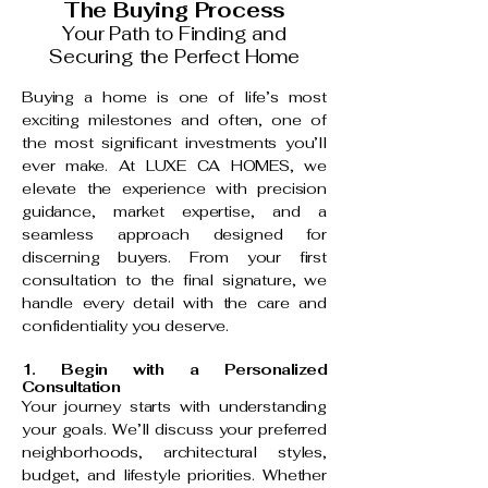
The Buying Process
Your Path to Finding and
Securing the Perfect Home
Buying a home is one of life’s most
exciting milestones and often, one of
the most significant investments you’ll
ever make. At LUXE CA HOMES, we
elevate the experience with precision
guidance, market expertise, and a
seamless approach designed for
discerning buyers. From your first
consultation to the final signature, we
handle every detail with the care and
confidentiality you deserve.
1. Begin with a Personalized
Consultation
Your journey starts with understanding
your goals. We’ll discuss your preferred
neighborhoods, architectural styles,
budget, and lifestyle priorities. Whether