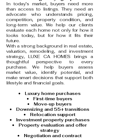
In today’s market, buyers need more
than access to listings. They need an
advocate who understands pricing,
competition, property condition, and
long-term value. We help our clients
evaluate each home not only for how it
looks today, but for how it fits their
future.
With a strong background in real estate,
valuation, remodeling, and investment
strategy, LUXE CA HOMES brings a
thoughtful perspective to every
purchase. We help buyers assess
market value, identify potential, and
make smart decisions that support both
lifestyle and financial goals.
Luxury home purchases
First-time buyers
Move-up buyers
Downsizing and 55+ transitions
Relocation support
Investment property purchases
Property evaluation and offer
strategy
Negotiation and contract