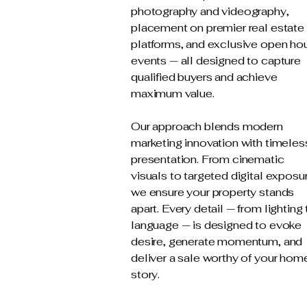
photography and videography,
placement on premier real estate
platforms, and exclusive open ho
events — all designed to capture
qualified buyers and achieve
maximum value.
Our approach blends modern
marketing innovation with timeles
presentation. From cinematic
visuals to targeted digital exposu
we ensure your property stands
apart. Every detail — from lighting 
language — is designed to evoke
desire, generate momentum, and
deliver a sale worthy of your hom
story.