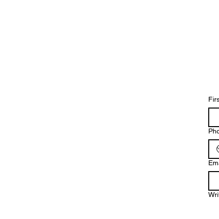
Fir
Ph
Ema
Wri