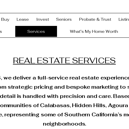
Buy
Lease
Invest
Seniors
Probate & Trust
Listi
s
Services
What’s My Home Worth
REAL ESTATE SERVICES
e deliver a full-service real estate experienc
m strategic pricing and bespoke marketing to
etail is handled with precision and care. Base
ommunities of Calabasas, Hidden Hills, Agoura 
e, representing some of Southern California’s m
neighborhoods.