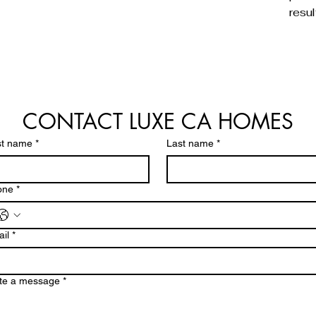
resul
CONTACT LUXE CA HOMES
st name
*
Last name
*
one
*
il
*
te a message
*