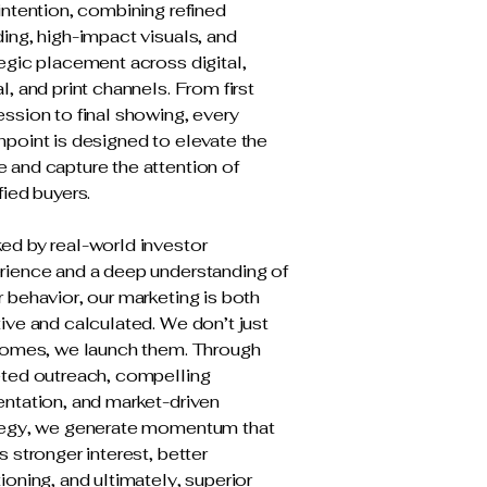
intention, combining refined
ing, high-impact visuals, and
egic placement across digital,
l, and print channels. From first
ssion to final showing, every
hpoint is designed to elevate the
 and capture the attention of
fied buyers.
ed by real-world investor
rience and a deep understanding of
 behavior, our marketing is both
ive and calculated. We don’t just
 homes, we launch them. Through
eted outreach, compelling
entation, and market-driven
tegy, we generate momentum that
s stronger interest, better
ioning, and ultimately, superior