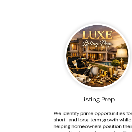
Listing Prep
We identify prime opportunities fo
short- and long-term growth while
helping homeowners position thei