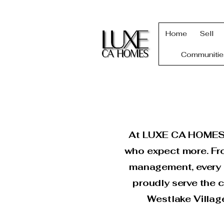
Home
Sell
Communitie
At LUXE CA HOMES, w
who expect more. Fro
management, every d
proudly serve the c
Westlake Villag