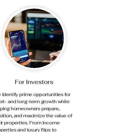
For Investors
identify prime opportunities for
ort- and long-term growth while
lping homeowners prepare,
ition, and maximize the value of
eir properties. From income
perties and luxury flips to