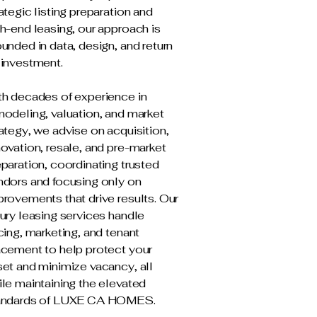
ategic listing preparation and
h-end leasing, our approach is
unded in data, design, and return
 investment.
th decades of experience in
modeling, valuation, and market
ategy, we advise on acquisition,
ovation, resale, and pre-market
paration, coordinating trusted
ndors and focusing only on
rovements that drive results. Our
ury leasing services handle
cing, marketing, and tenant
acement to help protect your
set and minimize vacancy, all
le maintaining the elevated
andards of LUXE CA HOMES.