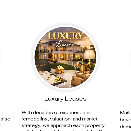
Luxury Leases
r
With decades of experience in
Mark
 also
remodeling, valuation, and market
beyo
r
strategy, we approach each property
dema