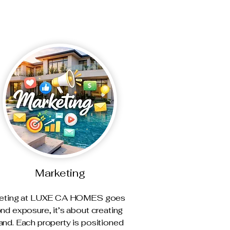
Marketing
eting at LUXE CA HOMES goes
nd exposure, it’s about creating
nd. Each property is positioned