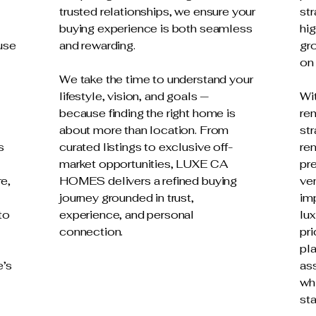
trusted relationships, we ensure your
str
buying experience is both seamless
hig
use
and rewarding.
gro
on
We take the time to understand your
lifestyle, vision, and goals —
Wi
because finding the right home is
re
about more than location. From
str
s
curated listings to exclusive off-
ren
market opportunities, LUXE CA
pre
re,
HOMES delivers a refined buying
ve
journey grounded in trust,
imp
to
experience, and personal
lux
connection.
pri
pl
e’s
as
whi
st