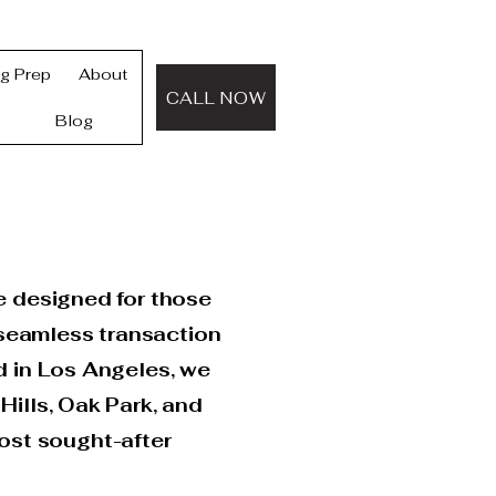
ng Prep
About
CALL NOW
Blog
e designed for those
 seamless transaction
d in Los Angeles, we
Hills, Oak Park, and
ost sought-after