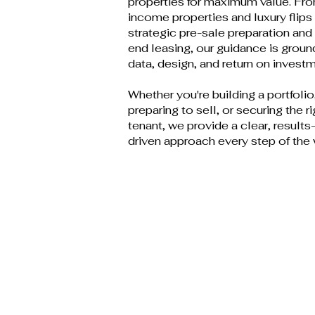
properties for maximum value. Fr
income properties and luxury flips
strategic pre-sale preparation and
end leasing, our guidance is groun
data, design, and return on investm
Whether you're building a portfolio
preparing to sell, or securing the ri
tenant, we provide a clear, results
driven approach every step of the 