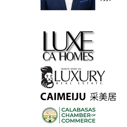
contact@
m