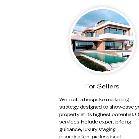
For Sellers
We craft a bespoke marketing
strategy designed to showcase y
property at its highest potential. 
services include expert pricing
guidance, luxury staging
coordination, professional