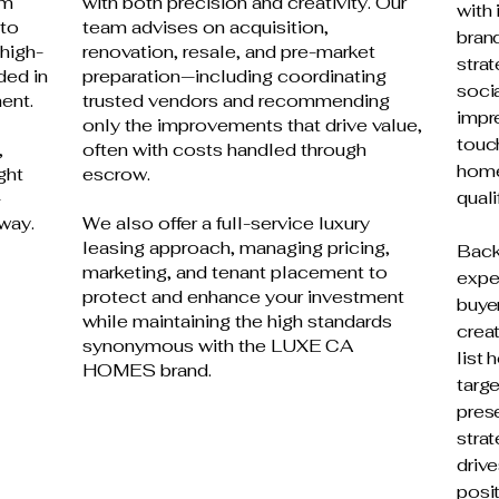
om
with both precision and creativity. Our
with 
 to
team advises on acquisition,
brand
 high-
renovation, resale, and pre-market
strat
ded in
preparation—including coordinating
socia
ent.
trusted vendors and recommending
impre
only the improvements that drive value,
touc
,
often with costs handled through
home
ght
escrow.
quali
-
way.
We also offer a full-service luxury
leasing approach, managing pricing,
Back
marketing, and tenant placement to
expe
protect and enhance your investment
buyer
while maintaining the high standards
creat
synonymous with the LUXE CA
list
HOMES brand.
targ
pres
stra
drive
posit