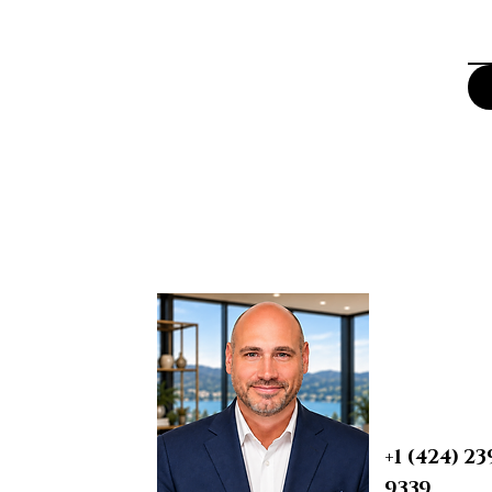
BRIAN A. 
Real Esta
REALTOR® | S
PROBATE & T
DRE 0190759
+1 (424) 23
9339