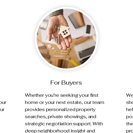
For Buyers
Whether you’re seeking your first
We 
our
home or your next estate, our team
sh
Our
provides personalized property
he
searches, private showings, and
pos
strategic negotiation support. With
th
deep neighborhood insight and
pro