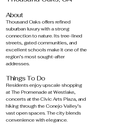
About
Thousand Oaks offers refined
suburban luxury with a strong
connection to nature. Its tree-lined
streets, gated communities, and
excellent schools make it one of the
region’s most sought-after
addresses.
Things To Do
Residents enjoy upscale shopping
at The Promenade at Westlake,
concerts at the Civic Arts Plaza, and
hiking through the Conejo Valley’s
vast open spaces. The city blends
convenience with elegance.