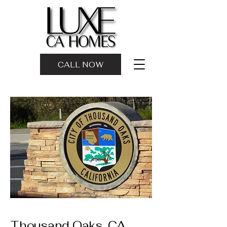
CALL NOW
Thousand Oaks, CA