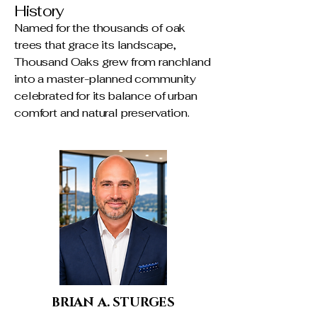
History
Named for the thousands of oak
trees that grace its landscape,
Thousand Oaks grew from ranchland
into a master-planned community
celebrated for its balance of urban
comfort and natural preservation.
BRIAN A. STURGES