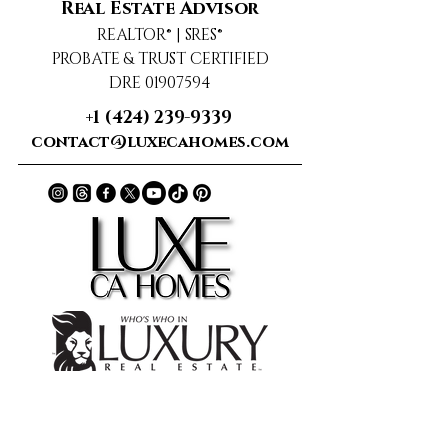
Real Estate Advisor
REALTOR® | SRES®
PROBATE & TRUST CERTIFIED
DRE 01907594
+1 (424) 239-9339
contact@luxecahomes.com