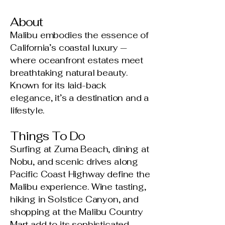
About
Malibu embodies the essence of
California’s coastal luxury —
where oceanfront estates meet
breathtaking natural beauty.
Known for its laid-back
elegance, it’s a destination and a
lifestyle.
Things To Do
Surfing at Zuma Beach, dining at
Nobu, and scenic drives along
Pacific Coast Highway define the
Malibu experience. Wine tasting,
hiking in Solstice Canyon, and
shopping at the Malibu Country
Mart add to its sophisticated