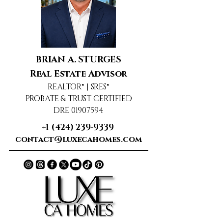
BRIAN A. STURGES
Real Estate Advisor
REALTOR® | SRES®
PROBATE & TRUST CERTIFIED
DRE 01907594
+1 (424) 239-9339
contact@luxecahomes.com