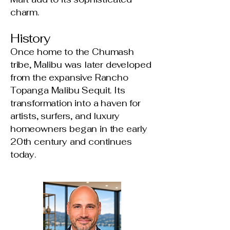
charm.
History
Once home to the Chumash
tribe, Malibu was later developed
from the expansive Rancho
Topanga Malibu Sequit. Its
transformation into a haven for
artists, surfers, and luxury
homeowners began in the early
20th century and continues
today.