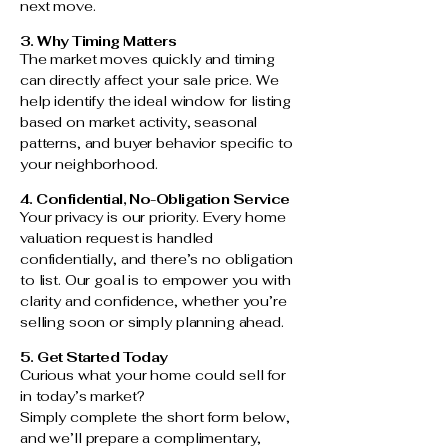
next move.
3. Why Timing Matters
The market moves quickly and timing
can directly affect your sale price. We
help identify the ideal window for listing
based on market activity, seasonal
patterns, and buyer behavior specific to
your neighborhood.
4. Confidential, No-Obligation Service
Your privacy is our priority. Every home
valuation request is handled
confidentially, and there’s no obligation
to list. Our goal is to empower you with
clarity and confidence, whether you’re
selling soon or simply planning ahead.
5. Get Started Today
Curious what your home could sell for
in today’s market?
Simply complete the short form below,
and we’ll prepare a complimentary,