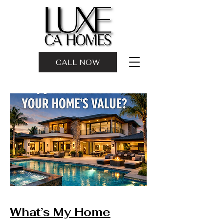
CALL NOW
What’s My Home