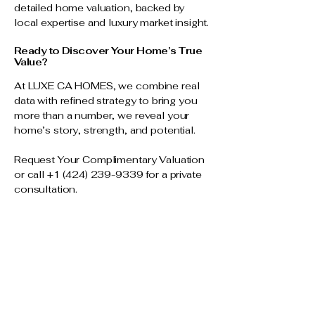
detailed home valuation, backed by
local expertise and luxury market insight.
Ready to Discover Your Home’s True
Value?
At LUXE CA HOMES, we combine real
data with refined strategy to bring you
more than a number, we reveal your
home’s story, strength, and potential.
Request Your Complimentary Valuation
or call
+1 (424) 239-9339
for a private
consultation.