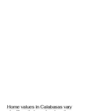
Home values in Calabasas vary