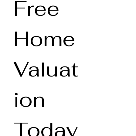
Free 
Home 
Valuat
ion 
Today