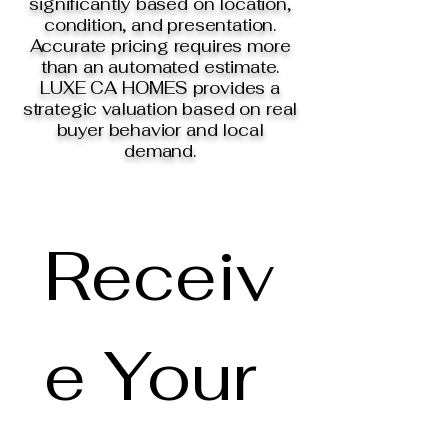
significantly based on location,
condition, and presentation.
Accurate pricing requires more
than an automated estimate.
LUXE CA HOMES provides a
strategic valuation based on real
buyer behavior and local
demand.
Receiv
e Your 