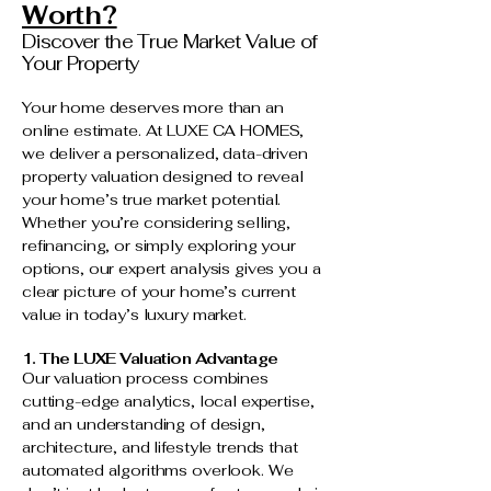
Worth?
Discover the True Market Value of
Your Property
Your home deserves more than an
online estimate. At LUXE CA HOMES,
we deliver a personalized, data-driven
property valuation designed to reveal
your home’s true market potential.
Whether you’re considering selling,
refinancing, or simply exploring your
options, our expert analysis gives you a
clear picture of your home’s current
value in today’s luxury market.
1. The LUXE Valuation Advantage
Our valuation process combines
cutting-edge analytics, local expertise,
and an understanding of design,
architecture, and lifestyle trends that
automated algorithms overlook. We