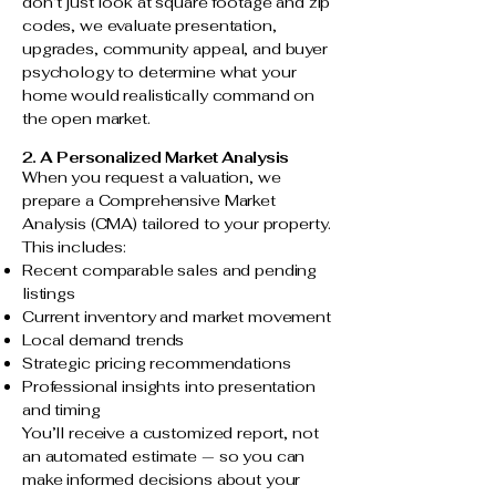
don’t just look at square footage and zip
codes, we evaluate presentation,
upgrades, community appeal, and buyer
psychology to determine what your
home would realistically command on
the open market.
2. A Personalized Market Analysis
When you request a valuation, we
prepare a Comprehensive Market
Analysis (CMA) tailored to your property.
This includes:
Recent comparable sales and pending
listings
Current inventory and market movement
Local demand trends
Strategic pricing recommendations
Professional insights into presentation
and timing
You’ll receive a customized report, not
an automated estimate — so you can
make informed decisions about your