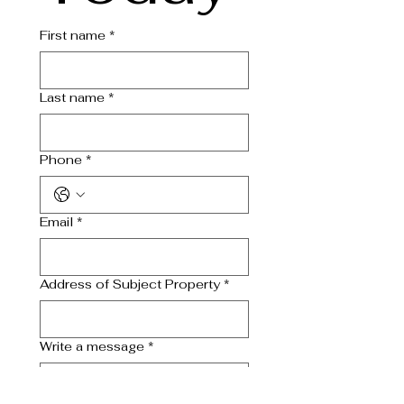
First name
*
Last name
*
Phone
*
Email
*
Address of Subject Property
*
Write a message
*