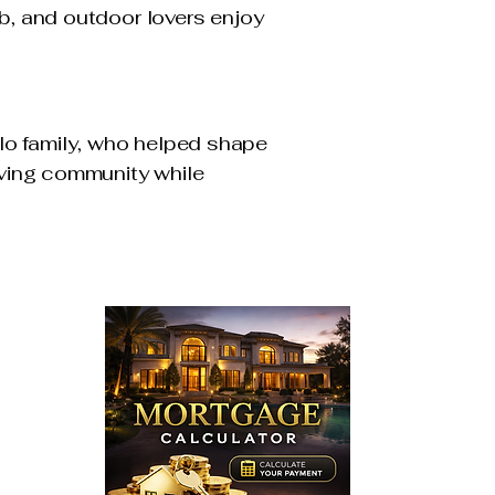
ub, and outdoor lovers enjoy
lo family, who helped shape
riving community while