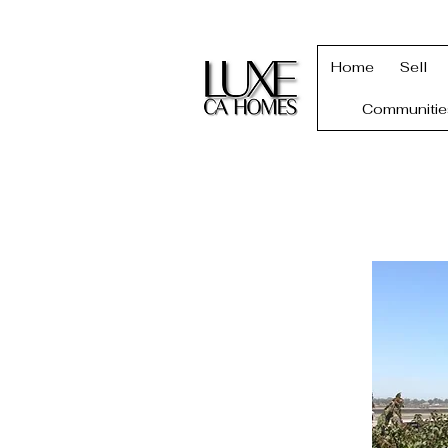
Home
Sell
Communitie