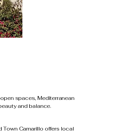
e-open spaces, Mediterranean
 beauty and balance.
d Town Camarillo offers local