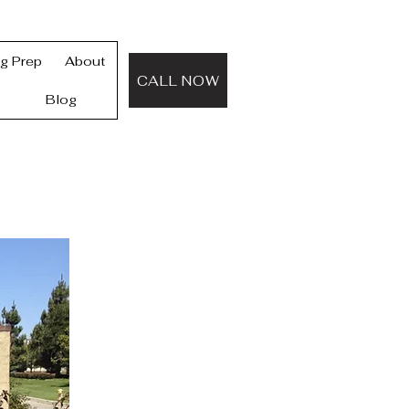
ng Prep
About
CALL NOW
Blog