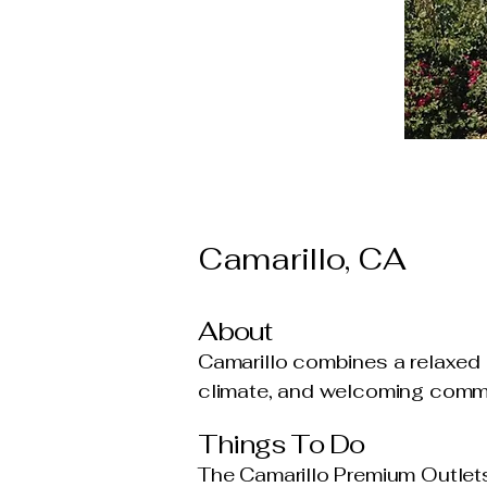
Camarillo, CA
About
Camarillo combines a relaxed 
climate, and welcoming commun
Things To Do
The Camarillo Premium Outlets