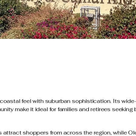
coastal feel with suburban sophistication. Its wid
ity make it ideal for families and retirees seeking
 attract shoppers from across the region, while Ol