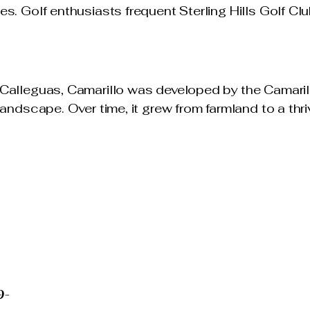
s. Golf enthusiasts frequent Sterling Hills Golf Cl
Calleguas, Camarillo was developed by the Camaril
landscape. Over time, it grew from farmland to a th
STURGES
te Advisor
RES®
RUST CERTIFIED
4
9-