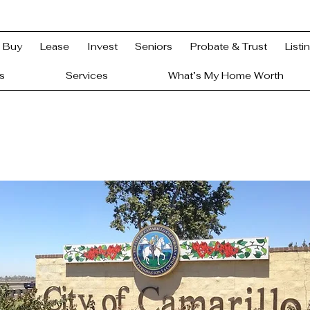
Buy
Lease
Invest
Seniors
Probate & Trust
Listi
s
Services
What’s My Home Worth