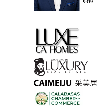
9339
contact@
m