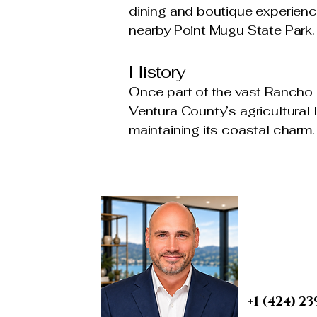
dining and boutique experience
nearby Point Mugu State Park.
History
Once part of the vast Rancho 
Ventura County’s agricultural 
maintaining its coastal charm.
BRIAN A. 
Real Esta
REALTOR® | S
PROBATE & T
DRE 0190759
+1 (424) 23