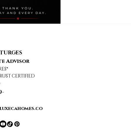
STURGES
te Advisor
RES®
RUST CERTIFIED
4
9-
luxecahomes.co