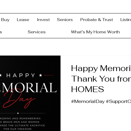
Buy
Lease
Invest
Seniors
Probate & Trust
Listi
s
Services
What’s My Home Worth
Happy Memori
Thank You fr
HOMES
#MemorialDay #Support