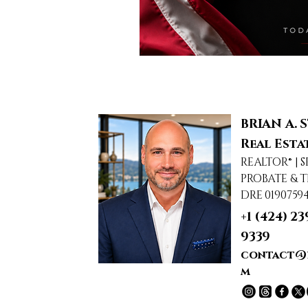
BRIAN A. 
Real Esta
REALTOR® | S
PROBATE & T
DRE 0190759
+1 (424) 23
9339
contact@
m