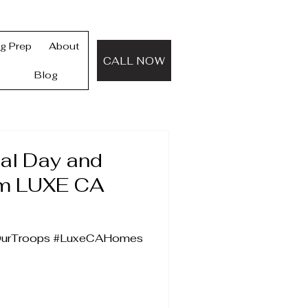
ng Prep
About
CALL NOW
Blog
al Day and
om LUXE CA
OurTroops #LuxeCAHomes