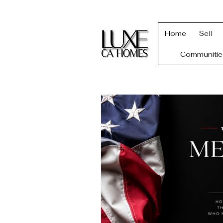
Home
Sell
Communitie