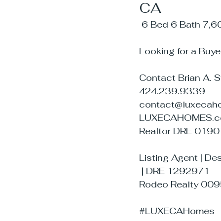
CA
 6 Bed 6 Bath 7,6
Looking for a Buye
Contact Brian A. 
424.239.9339
contact@luxecah
LUXECAHOMES.
Realtor DRE 019
Listing Agent | D
 | DRE 1292971
Rodeo Realty 00
#LUXECAHomes