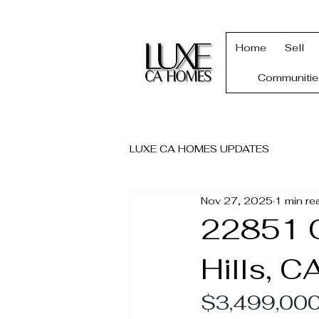
Home
Sell
Communitie
LUXE CA HOMES UPDATES
Nov 27, 2025
1 min re
22851 C
Hills, C
$3,499,000 