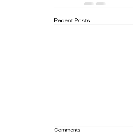
Recent Posts
Comments