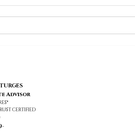
24217 Hatteras Street,
569
Woodland Hills, CA
Agou
STURGES
te Advisor
RES®
RUST CERTIFIED
4
9-