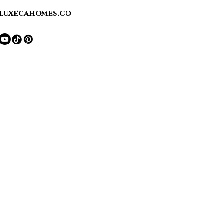
luxecahomes.co