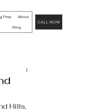
ng Prep
About
CALL NOW
Blog
nd
 Hills, 