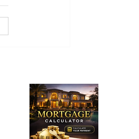
0 Buffwood Place,
ra Hills, CA