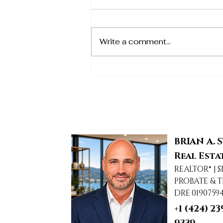
Write a comment...
1950 Arielle, Simi Valley,
CA
BRIAN A. 
Real Esta
REALTOR® | S
PROBATE & T
DRE 0190759
+1 (424) 23