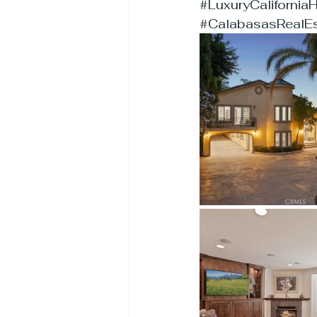
#LuxuryCaliforni
#CalabasasRealEs