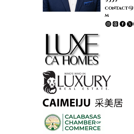
9339
contact@
m