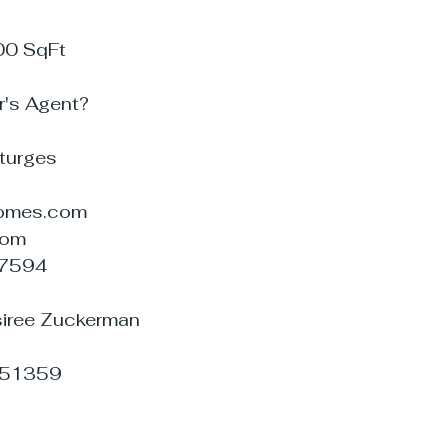
00 SqFt
r's Agent?
Sturges
omes.com
com
07594
esiree Zuckerman
951359