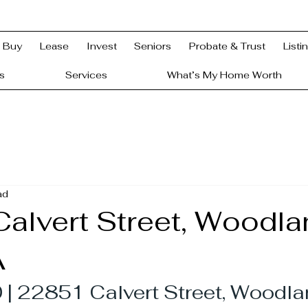
Buy
Lease
Invest
Seniors
Probate & Trust
Listi
s
Services
What’s My Home Worth
ad
alvert Street, Woodla
A
| 22851 Calvert Street, Woodland