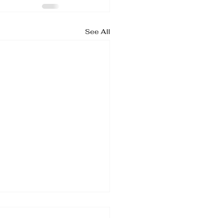
See All