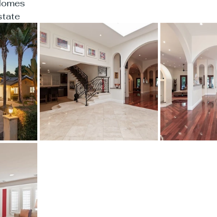
aHomes
tate