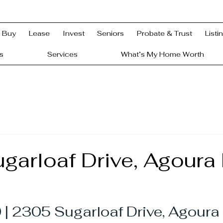
Buy
Lease
Invest
Seniors
Probate & Trust
Listi
s
Services
What’s My Home Worth
arloaf Drive, Agoura H
| 2305 Sugarloaf Drive, Agoura 