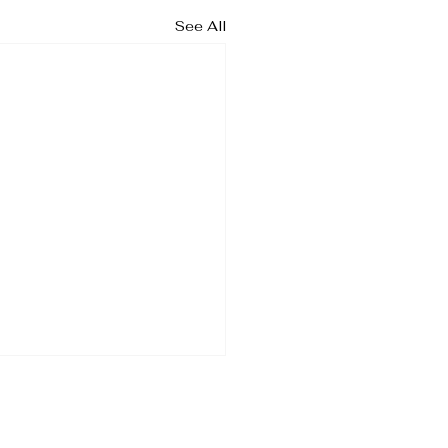
See All