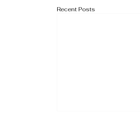
Recent Posts