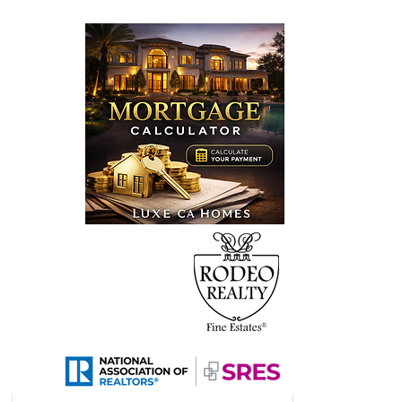
0 Buffwood Place,
ra Hills, CA