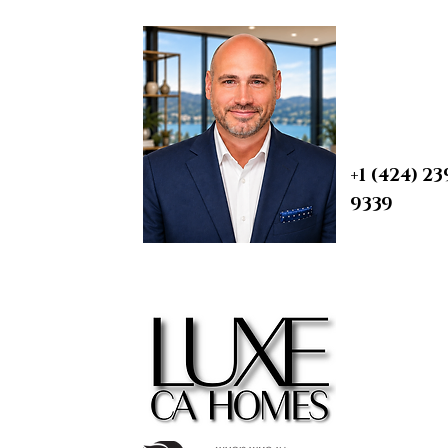
BRIAN A. 
Real Esta
REALTOR® | S
1950 Arielle, Simi Valley,
PROBATE & T
CA
DRE 0190759
+1 (424) 23
9339
contact@
m