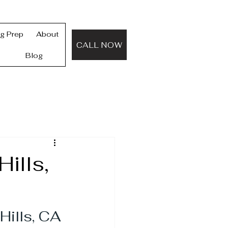
ng Prep
About
CALL NOW
Blog
ills,
Hills, CA