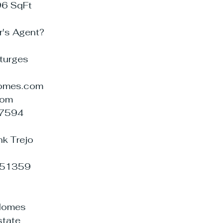
96 SqFt
r's Agent?
Sturges
omes.com
com
07594
nk Trejo
951359
aHomes
tate