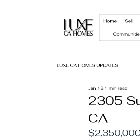
Home
Sell
Communitie
LUXE CA HOMES UPDATES
Jan 12
1 min read
2305 Sug
CA
$2,350,000 