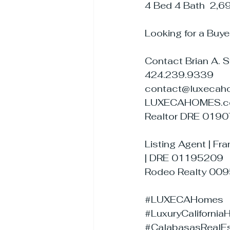
4 Bed 4 Bath  2,6
Looking for a Buye
Contact Brian A. 
424.239.9339
contact@luxecah
LUXECAHOMES.
Realtor DRE 019
Listing Agent | Fra
| DRE 01195209
Rodeo Realty 00
#LUXECAHomes
#LuxuryCaliforni
#CalabasasRealEs