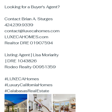
Looking for a Buyer's Agent?
Contact Brian A. Sturges
424.239.9339
contact@luxecahomes.com
LUXECAHOMES.com
Realtor DRE 01907594
Listing Agent | Lisa Moriarity
 | DRE 1043826
Rodeo Realty 00951359
#LUXECAHomes
#LuxuryCaliforniaHomes
#CalabasasRealEstate