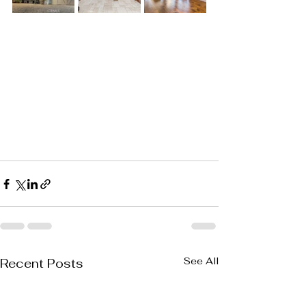
See All
Recent Posts