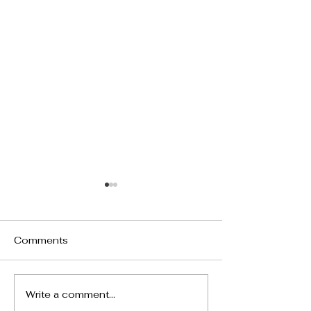
Comments
Write a comment...
24217 Hatteras Street,
5690 Buffwood