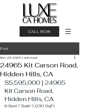
CALL NOW
Post
Nov 29, 2025
1 min read
24965 Kit Carson Road,
Hidden Hills, CA
$5,595,000 | 24965 
Kit Carson Road, 
Hidden Hills, CA
6 Bed 7 Bath 7,030 SqFt