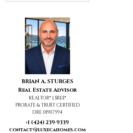
Woodland Hills, CA
Agoura Hills, 
BRIAN A. STURGES
Real Estate Advisor
REALTOR® | SRES®
PROBATE & TRUST CERTIFIED
DRE 01907594
+1 (424) 239-9339
contact@luxecahomes.com