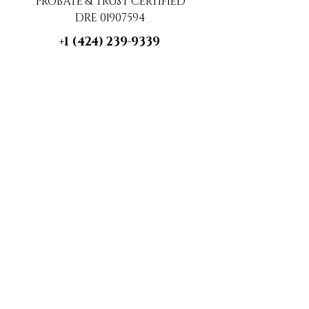
PROBATE & TRUST CERTIFIED
DRE 01907594
+1 (424) 239-9339
contact@luxecahomes.com