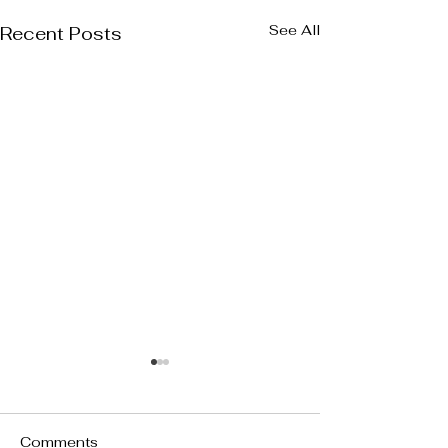
See All
Recent Posts
Comments