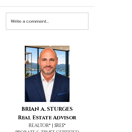
Write a comment...
24217 Hatteras Street,
5690 Buffwood
Woodland Hills, CA
Agoura Hills, 
BRIAN A. STURGES
Real Estate Advisor
REALTOR® | SRES®