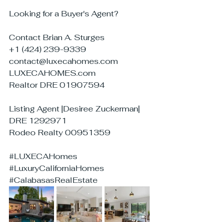
Looking for a Buyer's Agent?
Contact Brian A. Sturges
+1 (424) 239-9339
contact@luxecahomes.com
LUXECAHOMES.com
Realtor DRE 01907594
Listing Agent |Desiree Zuckerman| 
DRE 1292971
Rodeo Realty 00951359
#LUXECAHomes
#LuxuryCaliforniaHomes
#CalabasasRealEstate