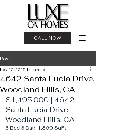
CALL NOW
Post
Nov 20, 2025
1 min read
4642 Santa Lucia Drive,
Woodland Hills, CA
$1,495,000 | 4642 
Santa Lucia Drive, 
Woodland Hills, CA 
3 Bed 3 Bath 1,860 SqFt