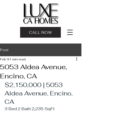
CALL NOW
Post
Feb 9
1 min read
5053 Aldea Avenue,
Encino, CA
$2,150,000 | 5053 
Aldea Avenue, Encino, 
CA
3 Bed 2 Bath 2,235 SqFt