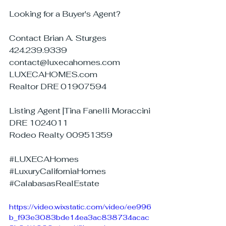
Looking for a Buyer's Agent?
Contact Brian A. Sturges
424.239.9339
contact@luxecahomes.com
LUXECAHOMES.com
Realtor DRE 01907594
Listing Agent |Tina Fanelli Moraccini
DRE 1024011
Rodeo Realty 00951359
#LUXECAHomes
#LuxuryCaliforniaHomes
#CalabasasRealEstate
https://video.wixstatic.com/video/ee996
b_f93e3083bde14ea3ac838734acac