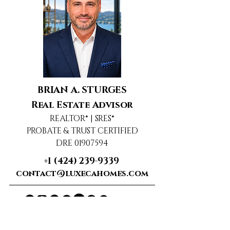
BRIAN A. STURGES
Real Estate Advisor
REALTOR® | SRES®
PROBATE & TRUST CERTIFIED
DRE 01907594
+1 (424) 239-9339
contact@luxecahomes.com