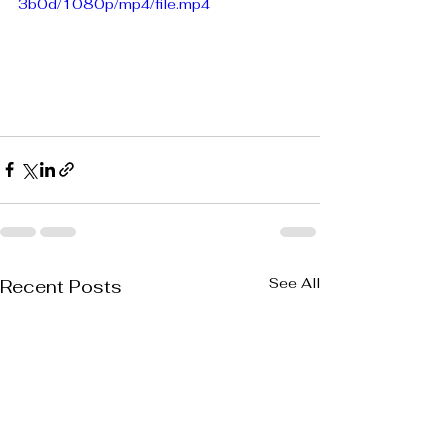
3b0d/1080p/mp4/file.mp4
See All
Recent Posts