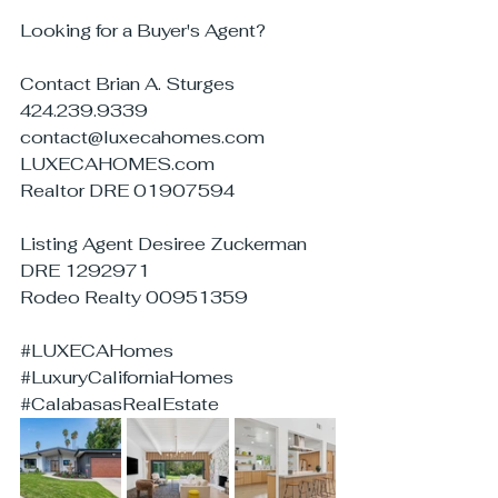
Looking for a Buyer's Agent?
Contact Brian A. Sturges
424.239.9339
contact@luxecahomes.com
LUXECAHOMES.com
Realtor DRE 01907594
Listing Agent Desiree Zuckerman
DRE 1292971
Rodeo Realty 00951359
#LUXECAHomes
#LuxuryCaliforniaHomes
#CalabasasRealEstate