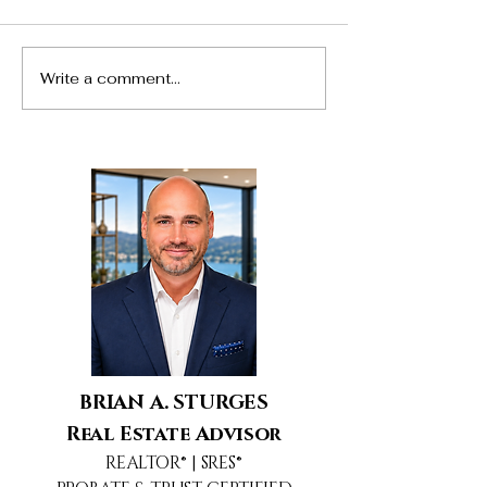
Write a comment...
24217 Hatteras Street,
5690 Buffwood
Woodland Hills, CA
Agoura Hills, 
BRIAN A. STURGES
Real Estate Advisor
REALTOR® | SRES®