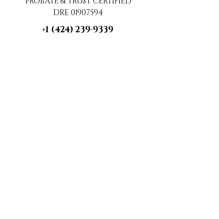
PROBATE & TRUST CERTIFIED
DRE 01907594
+1 (424) 239-9339
contact@luxecahomes.com