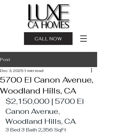
CALL NOW
Post
Dec 3, 2025
1 min read
5700 El Canon Avenue,
Woodland Hills, CA
$2,150,000 | 5700 El 
Canon Avenue, 
Woodland Hills, CA
3 Bed 3 Bath 2,356 SqFt