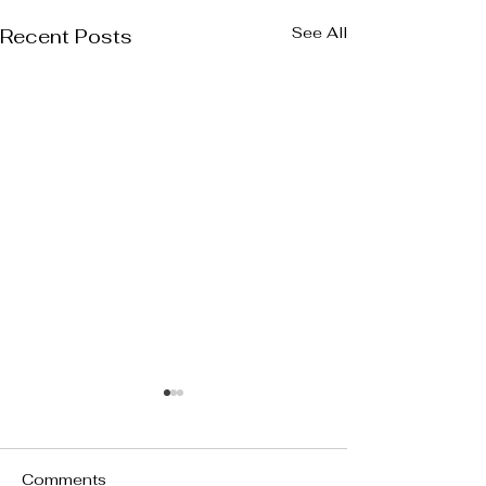
See All
Recent Posts
Comments