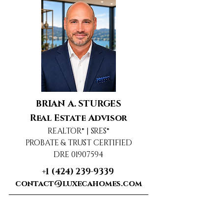
BRIAN A. STURGES
Real Estate Advisor
REALTOR® | SRES®
PROBATE & TRUST CERTIFIED
DRE 01907594
+1 (424) 239-9339
contact@luxecahomes.com