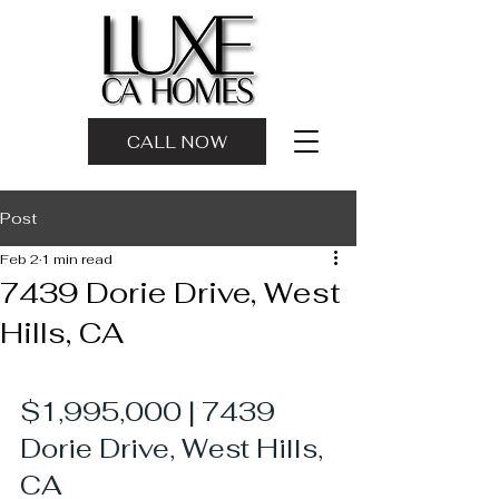
CALL NOW
Post
Feb 2
1 min read
7439 Dorie Drive, West
Hills, CA
$1,995,000 | 7439 
Dorie Drive, West Hills, 
CA