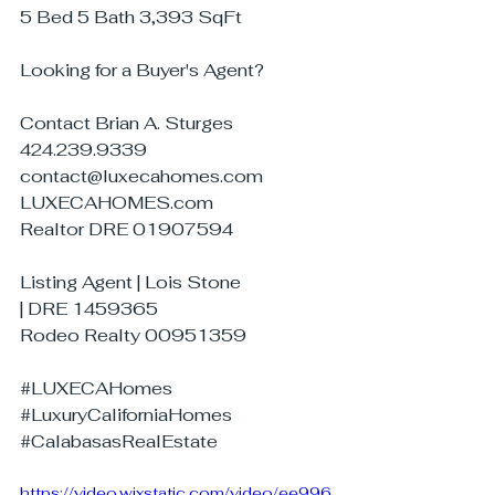
5 Bed 5 Bath 3,393 SqFt
Looking for a Buyer's Agent?
Contact Brian A. Sturges
424.239.9339
contact@luxecahomes.com
LUXECAHOMES.com
Realtor DRE 01907594
Listing Agent | Lois Stone
| DRE 1459365
Rodeo Realty 00951359
#LUXECAHomes
#LuxuryCaliforniaHomes
#CalabasasRealEstate
https://video.wixstatic.com/video/ee996