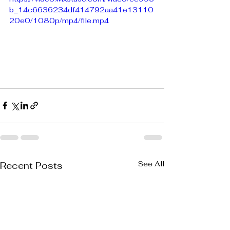
b_14c6636234df414792aa41e13110
20e0/1080p/mp4/file.mp4
See All
Recent Posts