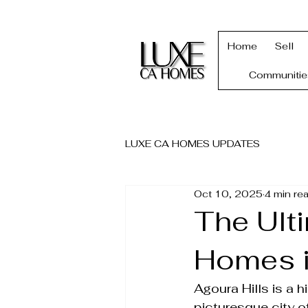
Home
Sell
Communitie
LUXE CA HOMES UPDATES
Oct 10, 2025
4 min re
The Ult
Homes i
Agoura Hills is a 
picturesque city of