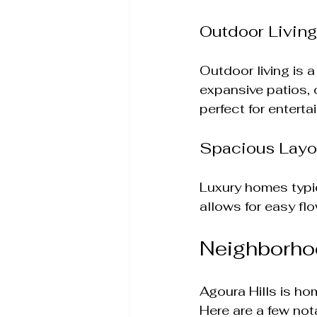
Outdoor Livin
Outdoor living is 
expansive patios,
perfect for enterta
Spacious Layo
Luxury homes typic
allows for easy f
Neighborho
Agoura Hills is ho
Here are a few not