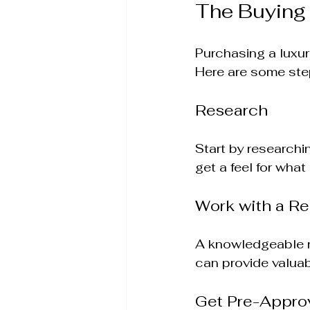
The Buying
Purchasing a luxur
Here are some ste
Research
Start by researchi
get a feel for what 
Work with a Re
A knowledgeable re
can provide valuab
Get Pre-Appro