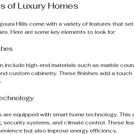
es of Luxury Homes
oura Hills come with a variety of features that set
s. Here are some key elements to look for:
shes
n include high-end materials such as marble coun
and custom cabinetry. These finishes add a touch 
.
echnology
 are equipped with smart home technology. This 
, security systems, and climate control. These fea
enience but also improve energy efficiency.