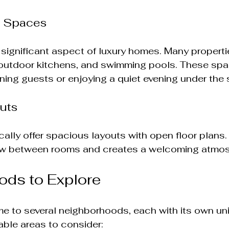
g Spaces
a significant aspect of luxury homes. Many properti
 outdoor kitchens, and swimming pools. These spa
ining guests or enjoying a quiet evening under the 
uts
ally offer spacious layouts with open floor plans.
low between rooms and creates a welcoming atmo
ods to Explore
me to several neighborhoods, each with its own un
able areas to consider: