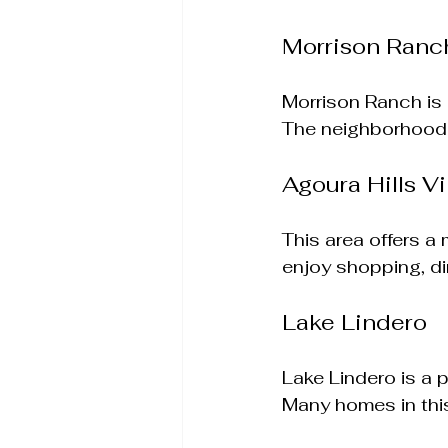
Morrison Ranc
Morrison Ranch is 
The neighborhood f
Agoura Hills Vi
This area offers a
enjoy shopping, di
Lake Lindero
Lake Lindero is a 
Many homes in this