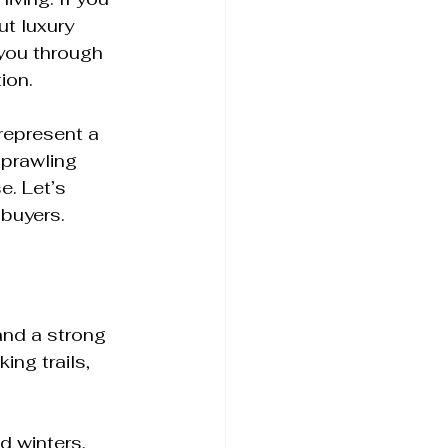
t luxury 
 you through 
ion.
represent a 
sprawling 
. Let’s 
 buyers.
and a strong 
ng trails, 
d winters, 