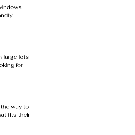
 windows 
endly 
 large lots 
king for 
the way to 
 fits their 