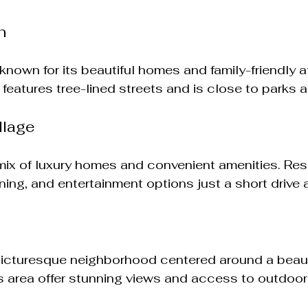
h
known for its beautiful homes and family-friendly 
eatures tree-lined streets and is close to parks 
llage
 mix of luxury homes and convenient amenities. Res
ning, and entertainment options just a short drive 
picturesque neighborhood centered around a beauti
 area offer stunning views and access to outdoor a