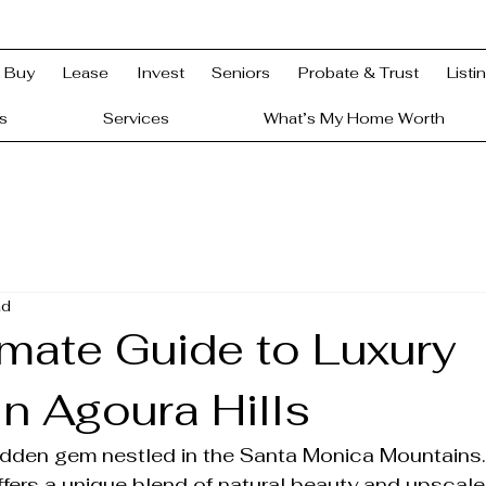
Buy
Lease
Invest
Seniors
Probate & Trust
Listi
s
Services
What’s My Home Worth
ad
imate Guide to Luxury
n Agoura Hills
hidden gem nestled in the Santa Monica Mountains.
fers a unique blend of natural beauty and upscale l