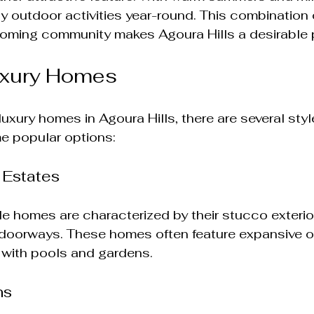
y outdoor activities year-round. This combination o
oming community makes Agoura Hills a desirable pl
uxury Homes
uxury homes in Agoura Hills, there are several sty
e popular options:
 Estates
e homes are characterized by their stucco exterior
 doorways. These homes often feature expansive o
with pools and gardens. 
ns