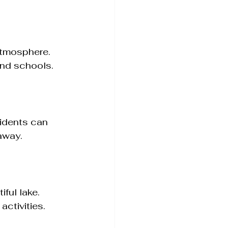
atmosphere. 
and schools.
idents can 
away.
ful lake. 
ctivities.