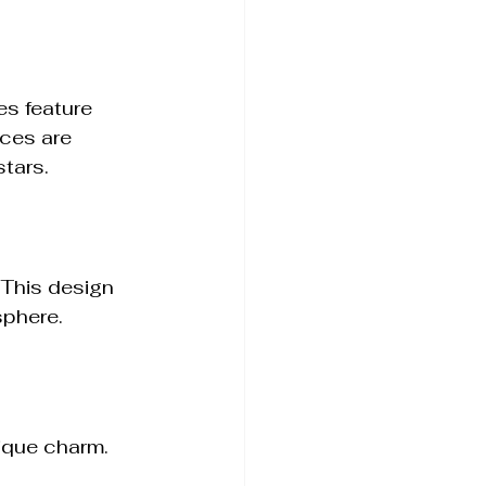
es feature 
ces are 
stars.
 This design 
sphere.
ique charm. 