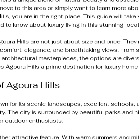
move to this area or simply want to learn more abou
ls, you are in the right place. This guide will take
d to know about luxury living in this stunning locat
oura Hills are not just about size and price. They 
th comfort, elegance, and breathtaking views. From 
architectural masterpieces, the options are diverse
 Agoura Hills a prime destination for luxury home
f Agoura Hills
own for its scenic landscapes, excellent schools, 
. The city is surrounded by beautiful parks and hiki
or outdoor enthusiasts. 
ther attractive feature. With warm summers and mil