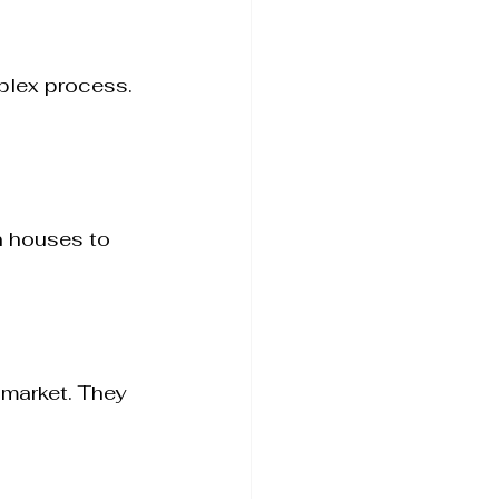
plex process. 
n houses to 
market. They 