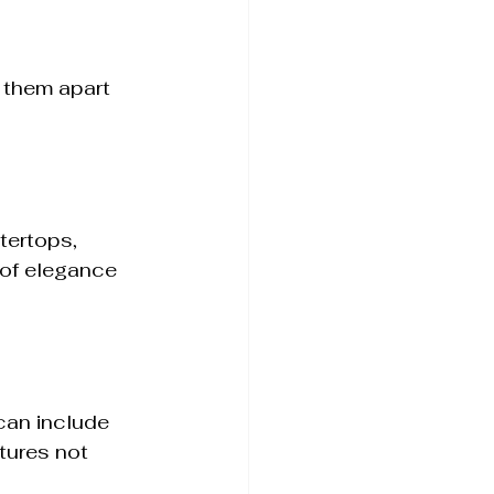
 them apart 
tertops, 
of elegance 
can include 
tures not 