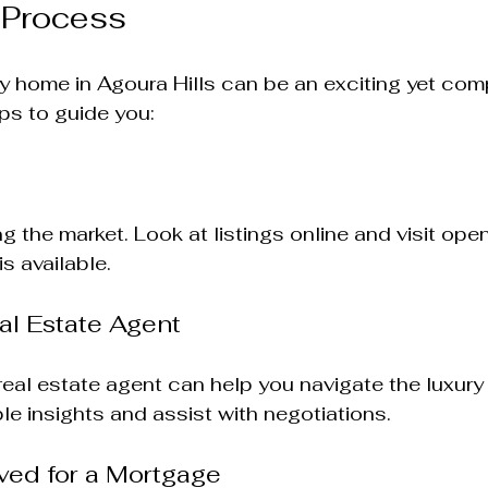
 Process
y home in Agoura Hills can be an exciting yet com
ps to guide you:
ng the market. Look at listings online and visit ope
is available. 
al Estate Agent
al estate agent can help you navigate the luxury 
le insights and assist with negotiations.
ved for a Mortgage