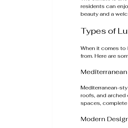
residents can enjo
beauty and a welc
Types of L
When it comes to l
from. Here are som
Mediterranean
Mediterranean-styl
roofs, and arched
spaces, complete 
Modern Desig