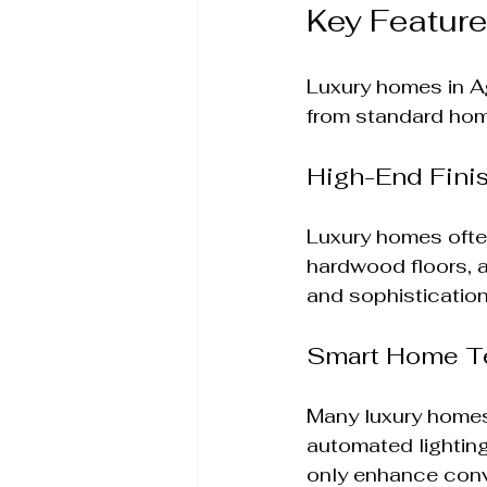
Key Featur
Luxury homes in Ag
from standard home
High-End Fini
Luxury homes ofte
hardwood floors, 
and sophistication
Smart Home T
Many luxury homes
automated lighting
only enhance conv