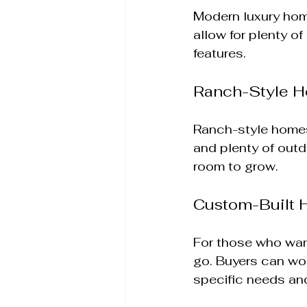
Modern luxury hom
allow for plenty o
features. 
Ranch-Style 
Ranch-style homes 
and plenty of outd
room to grow.
Custom-Built
For those who wan
go. Buyers can wor
specific needs and