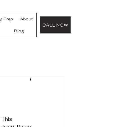
ng Prep
About
CALL NOW
Blog
 This 
iving. If you 