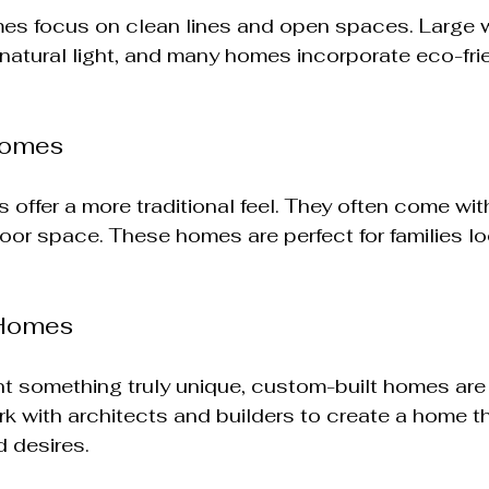
es focus on clean lines and open spaces. Large
f natural light, and many homes incorporate eco-fri
Homes
offer a more traditional feel. They often come with
oor space. These homes are perfect for families loo
 Homes
t something truly unique, custom-built homes are 
k with architects and builders to create a home that
 desires.