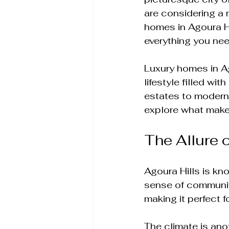
are considering a 
homes in Agoura Hil
everything you nee
Luxury homes in Ag
lifestyle filled wi
estates to modern 
explore what makes
The Allure o
Agoura Hills is kn
sense of community
making it perfect f
The climate is ano