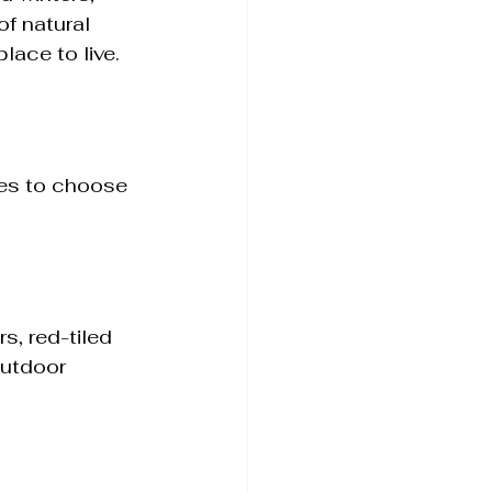
f natural 
ace to live.
les to choose 
s, red-tiled 
utdoor 